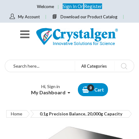
Sign In
Or
Register
Welcome
My Account
Download our Product Catalog
Search
All Categories
Hi, Sign in
Cart
My Dashboard
Home
0.1g Precision Balance, 20,000g Capacity
Skip
to
the