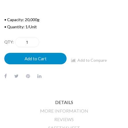
• Capacity: 20,000g
• Quantity: 1/Unit
QTY
Add to Cart
Add to Compare
DETAILS
MORE INFORMATION
REVIEWS
SAFETY SHEET