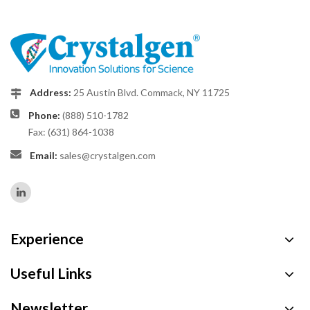
Address:
25 Austin Blvd. Commack, NY 11725
Phone:
(888) 510-1782
Fax: (631) 864-1038
Email:
sales@crystalgen.com
Experience
Useful Links
Newsletter