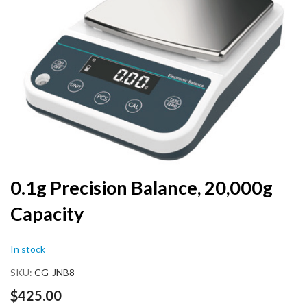
end
of
the
images
gallery
Skip
0.1g Precision Balance, 20,000g
to
Capacity
the
beginning
of
In stock
the
images
SKU
CG-JNB8
gallery
$425.00