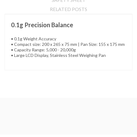
RELATED POSTS
0.1g Precision Balance
• 0.1g Weight Accuracy
• Compact size: 200 x 265 x 75 mm | Pan Size: 155 x 175 mm
• Capacity Range: 5,000 - 20,000g
• Large LCD Display, Stainless Steel Weighing Pan