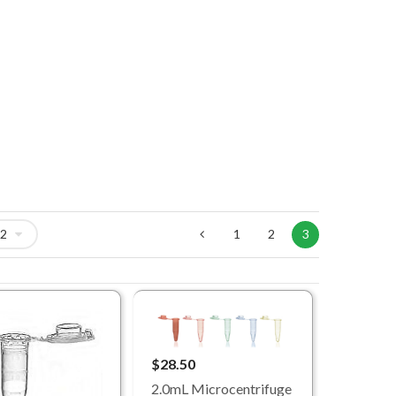
1
2
3
$28.50
2.0mL Microcentrifuge