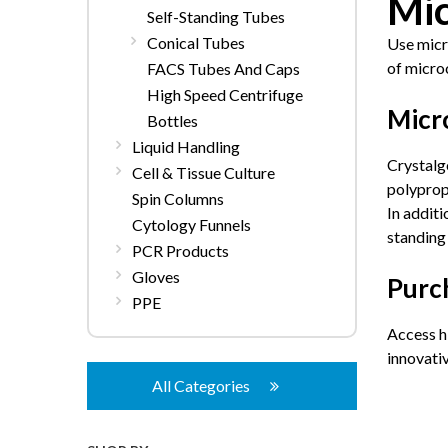
Mic
Self-Standing Tubes
Conical Tubes
Use micro
of micro
FACS Tubes And Caps
High Speed Centrifuge
Micr
Bottles
Liquid Handling
Crystalg
Cell & Tissue Culture
polypropy
Spin Columns
In additi
Cytology Funnels
standing 
PCR Products
Gloves
Purc
PPE
Access h
innovati
All Categories