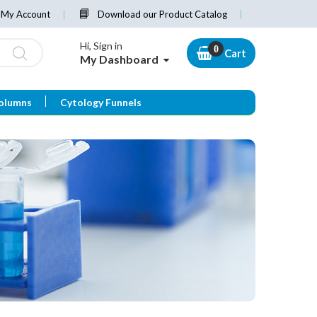
My Account
Download our Product Catalog
Hi, Sign in
Cart
My Dashboard
olumns
Cytology Funnels