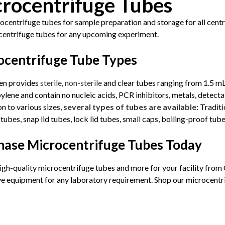
rocentrifuge Tubes
centrifuge tubes for sample preparation and storage for all centri
centrifuge tubes for any upcoming experiment.
ocentrifuge Tube Types
en provides
sterile
,
non-sterile
and clear tubes ranging from 1.5 mL
lene and contain no nucleic acids, PCR inhibitors, metals, detecta
on to various sizes,
several types of tubes are available
: Tradit
tubes, snap lid tubes, lock lid tubes, small caps, boiling-proof tub
hase Microcentrifuge Tubes Today
igh-quality microcentrifuge tubes and more for your facility from
ve equipment for any laboratory requirement. Shop our microcentr