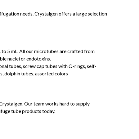
fugation needs. Crystalgen offers a large selection
 to 5 mL. All our microtubes are crafted from
ble nuclei or endotoxins.
ional tubes, screw cap tubes with O-rings, self-
es, dolphin tubes, assorted colors
 Crystalgen. Our team works hard to supply
ifuge tube products today.