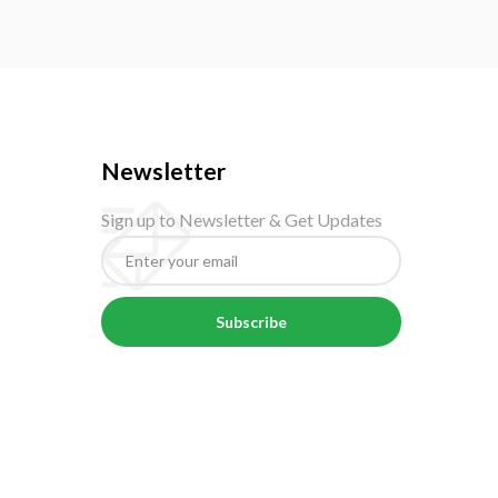
Newsletter
Sign up to Newsletter & Get Updates
Subscribe