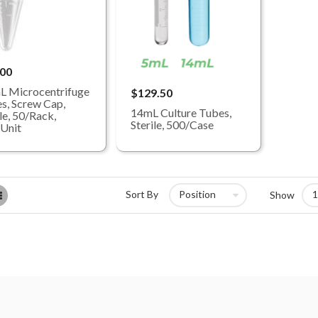
.00
L Microcentrifuge
$129.50
s, Screw Cap,
14mL Culture Tubes,
le, 50/Rack,
Sterile, 500/Case
Unit
List
Sort By
Show