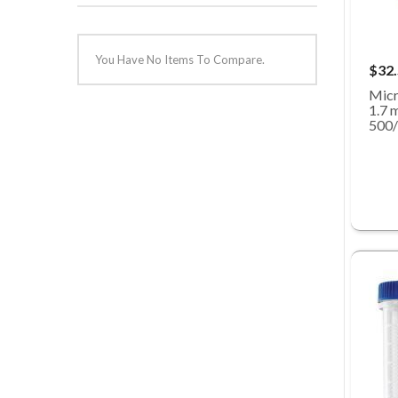
You Have No Items To Compare.
$32
Micr
1.7 m
500