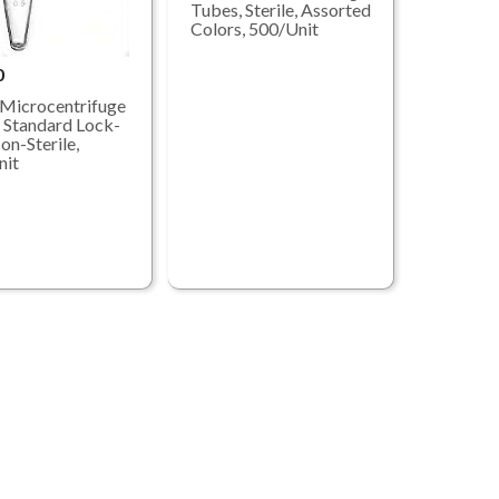
Tubes, Sterile, Assorted
Colors, 500/Unit
0
Microcentrifuge
 Standard Lock-
on-Sterile,
nit