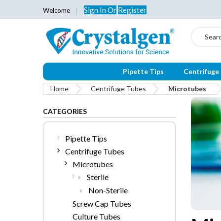
Sign In
Or
Register
Welcome
Search
Pipette Tips
Centrifuge
Home
Centrifuge Tubes
Microtubes
CATEGORIES
Pipette Tips
Centrifuge Tubes
Microtubes
Sterile
Non-Sterile
Screw Cap Tubes
Culture Tubes