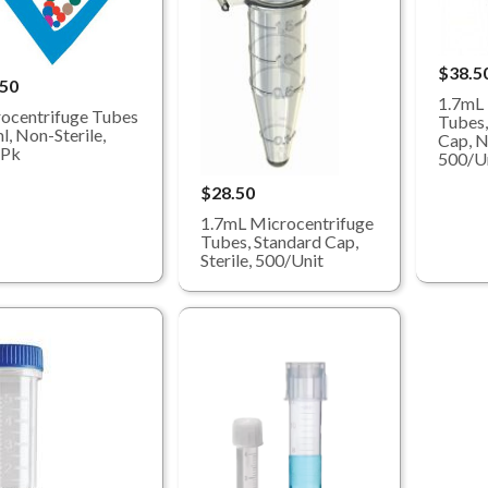
$38.5
.50
1.7mL 
ocentrifuge Tubes
Tubes,
l, Non-Sterile,
Cap, N
/Pk
500/U
$28.50
1.7mL Microcentrifuge
Tubes, Standard Cap,
Sterile, 500/Unit