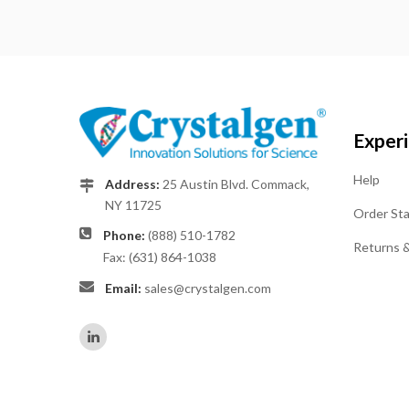
Exper
Help
Address:
25 Austin Blvd. Commack,
NY 11725
Order St
Phone:
(888) 510-1782
Returns 
Fax: (631) 864-1038
Email:
sales@crystalgen.com