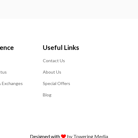
ience
Useful Links
Contact Us
atus
About Us
& Exchanges
Special Offers
Blog
Designed with
by Towering Media