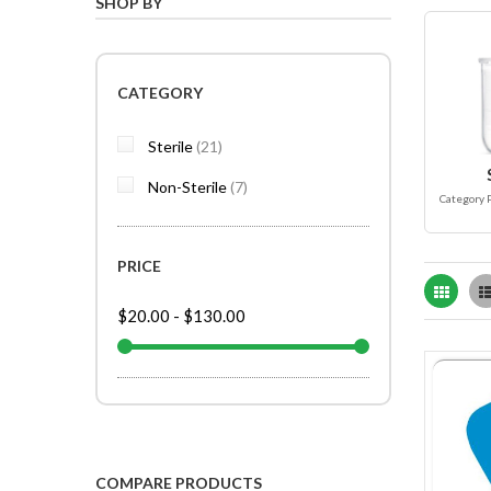
SHOP BY
CATEGORY
items
Sterile
21
items
Non-Sterile
7
Category 
PRICE
Grid
$20.00
-
$130.00
COMPARE PRODUCTS