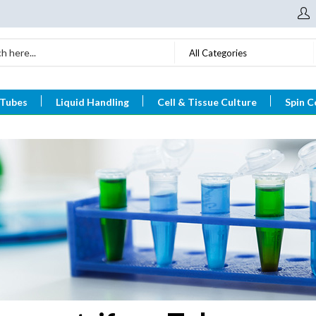
All Categories
 Tubes
Liquid Handling
Cell & Tissue Culture
Spin C