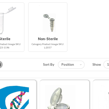
Sterile
Non-Sterile
Product Image SKU:
Category Product Image SKU:
23-1196
L-2057
List
Sort By
Show