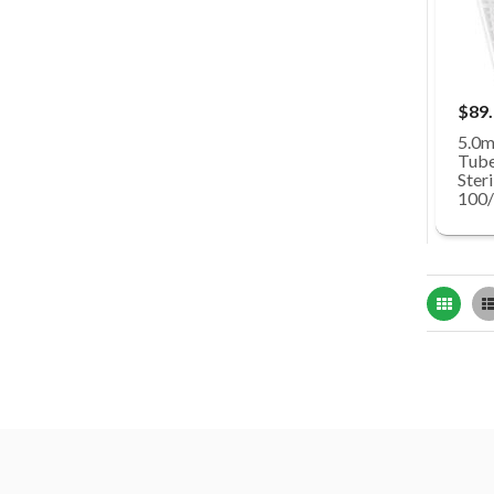
$89
5.0m
Tube
Steri
100/
Grid