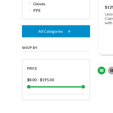
Gloves
$12
PPE
Univ
Clam
with
All Categories
SHOP BY
PRICE
Grid
$8.00
-
$195.00