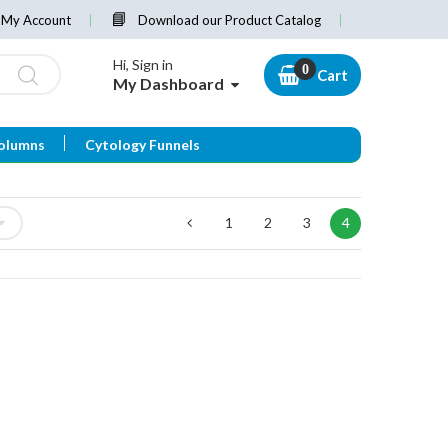
My Account
Download our Product Catalog
Hi, Sign in
Cart
My Dashboard
olumns
Cytology Funnels
1
2
3
4