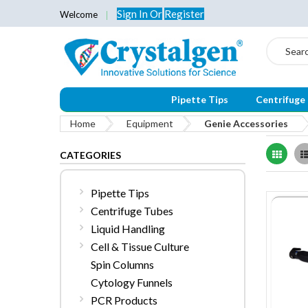
Sign In
Or
Register
Welcome
Search
Pipette Tips
Centrifuge
Home
Equipment
Genie Accessories
Grid
CATEGORIES
Pipette Tips
Centrifuge Tubes
Liquid Handling
Cell & Tissue Culture
Spin Columns
Cytology Funnels
PCR Products