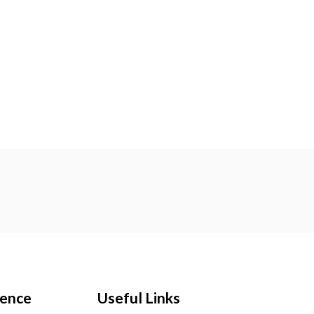
ience
Useful Links