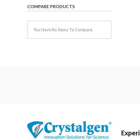
COMPARE PRODUCTS
You Have No Items To Compare.
Exper