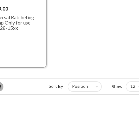
9.00
ersal Ratcheting
p Only for use
 28-15xx
List
Sort By
Show