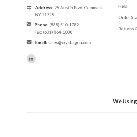
Help
Address:
25 Austin Blvd. Commack,
NY 11725
Order St
Phone:
(888) 510-1782
Returns 
Fax: (631) 864-1038
Email:
sales@crystalgen.com
We Using