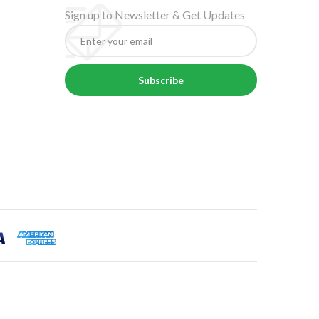
Sign up to Newsletter & Get Updates
Subscribe