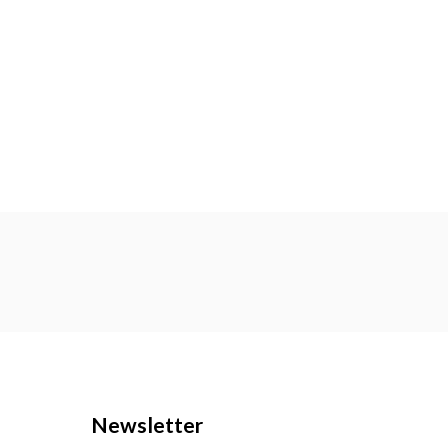
Newsletter