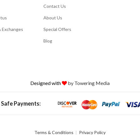
Contact Us
atus
About Us
& Exchanges
Special Offers
Blog
Designed with
by Towering Media
 Safe Payments:
Terms & Conditions
Privacy Policy