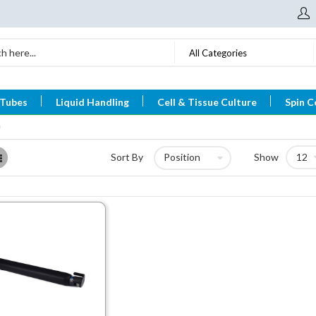
All Categories
 Tubes
Liquid Handling
Cell & Tissue Culture
Spin C
List
Sort By
Show