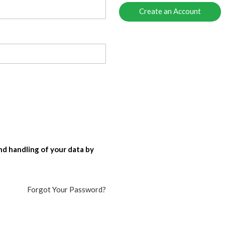
Create an Account
nd handling of your data by
Forgot Your Password?