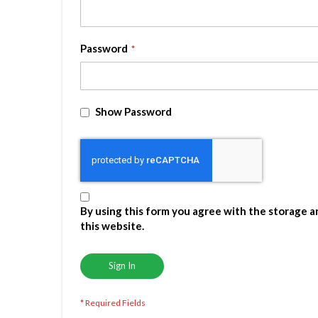
Password
Show Password
By using this form you agree with the storage a
this website.
Sign In