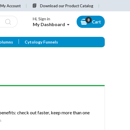
My Account
Download our Product Catalog
Hi, Sign in
Cart
My Dashboard
olumns
Cytology Funnels
enefits: check out faster, keep more than one
.