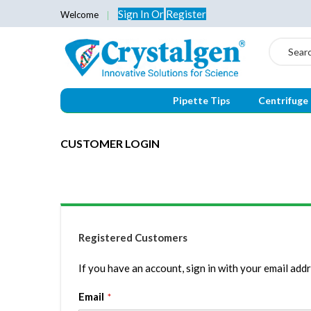
Sign In
Or
Register
Welcome
Search
Pipette Tips
Centrifuge
CUSTOMER LOGIN
Registered Customers
If you have an account, sign in with your email addr
Email