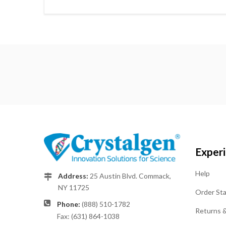
Exper
Help
Address:
25 Austin Blvd. Commack,
NY 11725
Order St
Phone:
(888) 510-1782
Returns 
Fax: (631) 864-1038