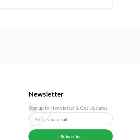
Newsletter
Sign up to Newsletter & Get Updates
Subscribe