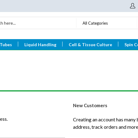
All Categories
 Tubes
Liquid Handling
Cell & Tissue Culture
Spin C
New Customers
ess.
Creating an account has many b
address, track orders and more