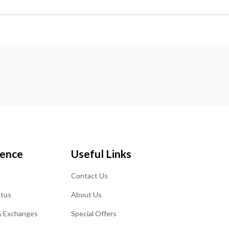
ience
Useful Links
Contact Us
atus
About Us
& Exchanges
Special Offers