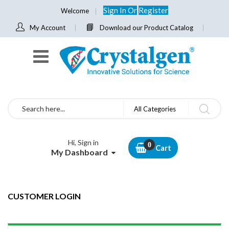
Sign In
Or
Register
Welcome
My Account
Download our Product Catalog
Search
All Categories
Hi, Sign in
Cart
My Dashboard
CUSTOMER LOGIN