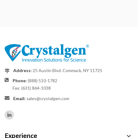
Address:
25 Austin Blvd. Commack, NY 11725
Phone:
(888) 510-1782
Fax: (631) 864-1038
Email:
sales@crystalgen.com
Experience