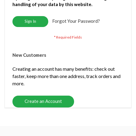
handling of your data by this website.
Forgot Your Password?
Sign In
New Customers
Creating an account has many benefits: check out
faster, keep more than one address, track orders and
more.
Create an Account