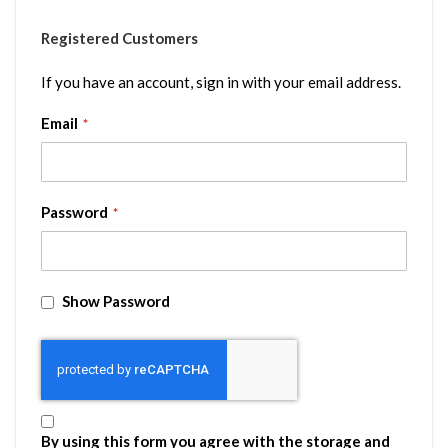
Registered Customers
If you have an account, sign in with your email address.
Email
Password
Show Password
By using this form you agree with the storage and