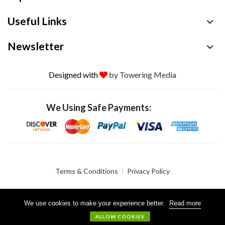
Useful Links
Newsletter
Designed with
by Towering Media
We Using Safe Payments:
Terms & Conditions
Privacy Policy
We use cookies to make your experience better.
Read more
© 2026 Crystalgen, Inc. All Rights Reserved.
ALLOW COOKIES