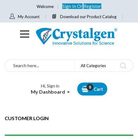
Sign In
Or
Register
Welcome
My Account
Download our Product Catalog
Search
All Categories
Hi, Sign in
Cart
My Dashboard
CUSTOMER LOGIN