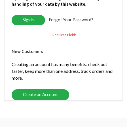
handling of your data by this website.
Forgot Your Password?
Sign In
New Customers
Creating an account has many benefits: check out
faster, keep more than one address, track orders and
more.
Create an Account