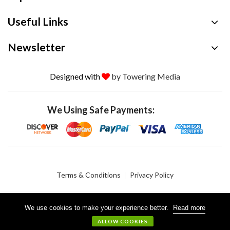
Useful Links
Newsletter
Designed with
by Towering Media
We Using Safe Payments:
Terms & Conditions
Privacy Policy
We use cookies to make your experience better.
Read more
© 2026 Crystalgen, Inc. All Rights Reserved.
ALLOW COOKIES