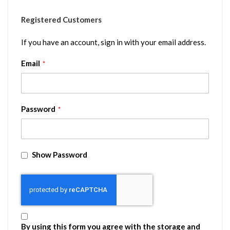
Registered Customers
If you have an account, sign in with your email address.
Email
Password
Show Password
By using this form you agree with the storage and