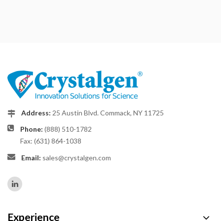
Address:
25 Austin Blvd. Commack, NY 11725
Phone:
(888) 510-1782
Fax: (631) 864-1038
Email:
sales@crystalgen.com
Experience