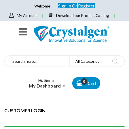
Sign In
Or
Register
Welcome
My Account
Download our Product Catalog
Search
All Categories
Hi, Sign in
Cart
My Dashboard
CUSTOMER LOGIN