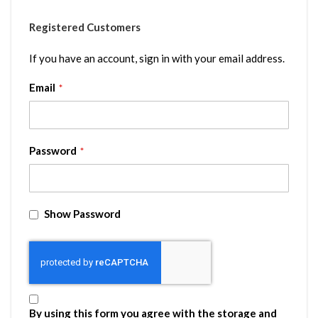
Registered Customers
If you have an account, sign in with your email address.
Email
Password
Show Password
By using this form you agree with the storage and