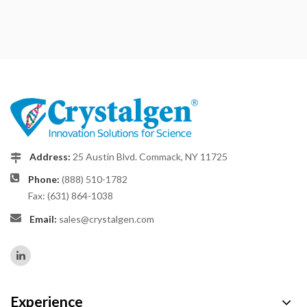
Address:
25 Austin Blvd. Commack, NY 11725
Phone:
(888) 510-1782
Fax: (631) 864-1038
Email:
sales@crystalgen.com
Experience