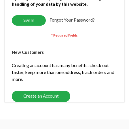
handling of your data by this website.
Forgot Your Password?
Sign In
New Customers
Creating an account has many benefits: check out
faster, keep more than one address, track orders and
more.
Create an Account