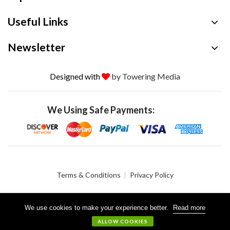
Useful Links
Newsletter
Designed with
by Towering Media
We Using Safe Payments:
Terms & Conditions
Privacy Policy
We use cookies to make your experience better.
Read more
© 2026 Crystalgen, Inc. All Rights Reserved.
ALLOW COOKIES