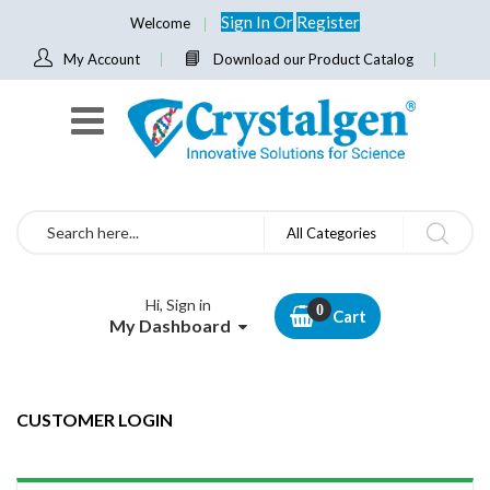
Sign In
Or
Register
Welcome
My Account
Download our Product Catalog
Search
All Categories
Hi, Sign in
Cart
My Dashboard
CUSTOMER LOGIN