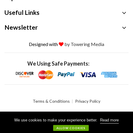
Useful Links
Newsletter
Designed with
by Towering Media
We Using Safe Payments:
Terms & Conditions
Privacy Policy
We use cookies to make your experience better.
Read more
© 2026 Crystalgen, Inc. All Rights Reserved.
ALLOW COOKIES