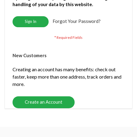
handling of your data by this website.
Forgot Your Password?
Sign In
New Customers
Creating an account has many benefits: check out
faster, keep more than one address, track orders and
more.
Create an Account