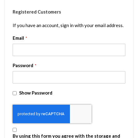
Registered Customers
If you have an account, sign in with your email address.
Email
Password
Show Password
By using this form you agree with the storage and