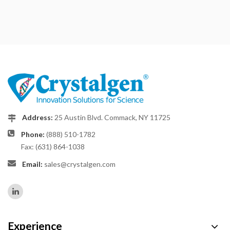
Address:
25 Austin Blvd. Commack, NY 11725
Phone:
(888) 510-1782
Fax: (631) 864-1038
Email:
sales@crystalgen.com
Experience