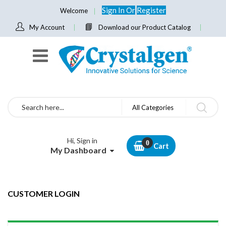
Sign In
Or
Register
Welcome
My Account
Download our Product Catalog
Search
All Categories
Hi, Sign in
Cart
My Dashboard
CUSTOMER LOGIN