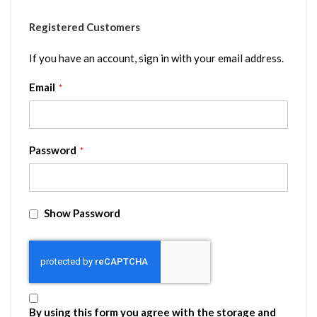
Registered Customers
If you have an account, sign in with your email address.
Email
Password
Show Password
By using this form you agree with the storage and