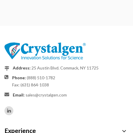
Address:
25 Austin Blvd. Commack, NY 11725
Phone:
(888) 510-1782
Fax: (631) 864-1038
Email:
sales@crystalgen.com
Experience