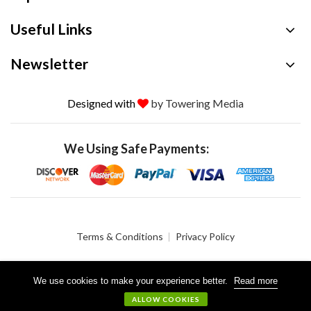
Useful Links
Newsletter
Designed with
by Towering Media
We Using Safe Payments:
Terms & Conditions
Privacy Policy
We use cookies to make your experience better.
Read more
© 2026 Crystalgen, Inc. All Rights Reserved.
ALLOW COOKIES