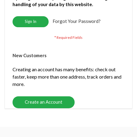
handling of your data by this website.
Forgot Your Password?
Sign In
New Customers
Creating an account has many benefits: check out
faster, keep more than one address, track orders and
more.
Create an Account