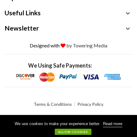
Useful Links
Newsletter
Designed with
by Towering Media
We Using Safe Payments:
Terms & Conditions
Privacy Policy
We use cookies to make your experience better.
Read more
© 2026 Crystalgen, Inc. All Rights Reserved.
ALLOW COOKIES