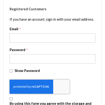
Registered Customers
If you have an account, sign in with your email address.
Email
Password
Show Password
By using this form you agree with the storage and