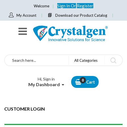
Sign In
Or
Register
Welcome
My Account
Download our Product Catalog
Search
All Categories
Hi, Sign in
Cart
My Dashboard
CUSTOMER LOGIN