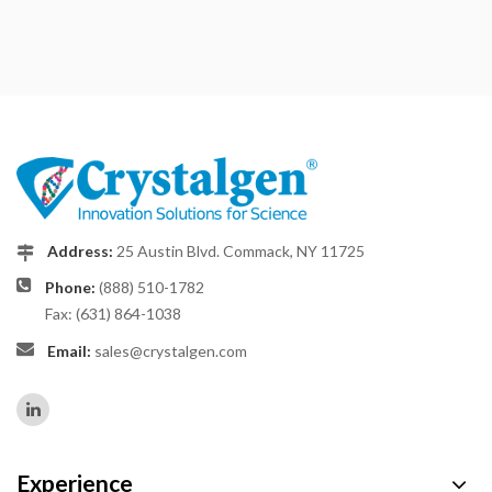
Address:
25 Austin Blvd. Commack, NY 11725
Phone:
(888) 510-1782
Fax: (631) 864-1038
Email:
sales@crystalgen.com
Experience