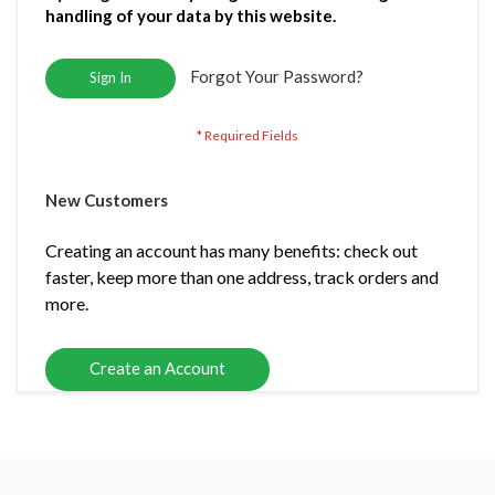
handling of your data by this website.
Forgot Your Password?
Sign In
New Customers
Creating an account has many benefits: check out
faster, keep more than one address, track orders and
more.
Create an Account