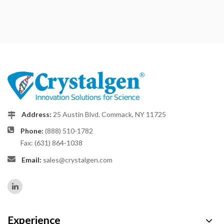
Address:
25 Austin Blvd. Commack, NY 11725
Phone:
(888) 510-1782
Fax: (631) 864-1038
Email:
sales@crystalgen.com
Experience