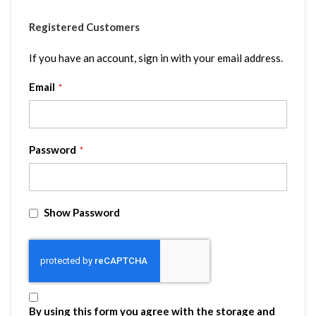
Registered Customers
If you have an account, sign in with your email address.
Email
Password
Show Password
By using this form you agree with the storage and