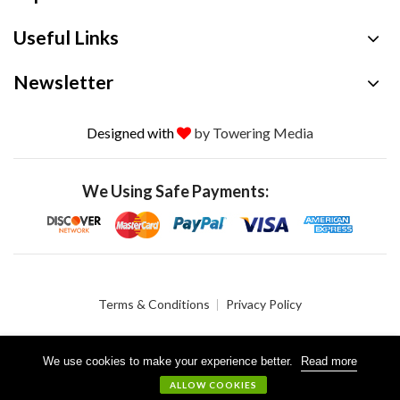
Useful Links
Newsletter
Designed with
by Towering Media
We Using Safe Payments:
Terms & Conditions
Privacy Policy
We use cookies to make your experience better.
Read more
© 2026 Crystalgen, Inc. All Rights Reserved.
ALLOW COOKIES