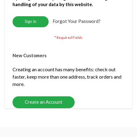
handling of your data by this website.
Forgot Your Password?
Sign In
New Customers
Creating an account has many benefits: check out
faster, keep more than one address, track orders and
more.
Create an Account