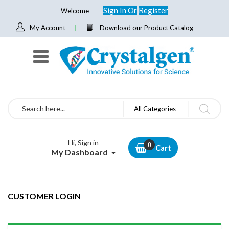
Sign In
Or
Register
Welcome
My Account
Download our Product Catalog
Search
All Categories
Hi, Sign in
Cart
My Dashboard
CUSTOMER LOGIN