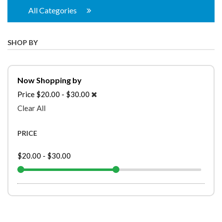
All Categories
SHOP BY
Now Shopping by
Price
$20.00 - $30.00
Clear All
PRICE
$20.00
-
$30.00