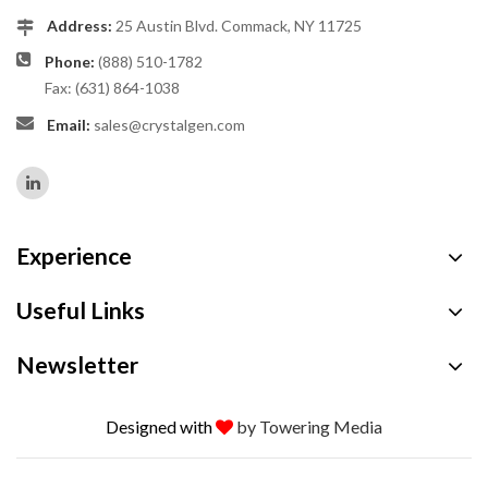
Address:
25 Austin Blvd. Commack, NY 11725
Phone:
(888) 510-1782
Fax: (631) 864-1038
Email:
sales@crystalgen.com
Experience
Useful Links
Newsletter
Designed with
by Towering Media