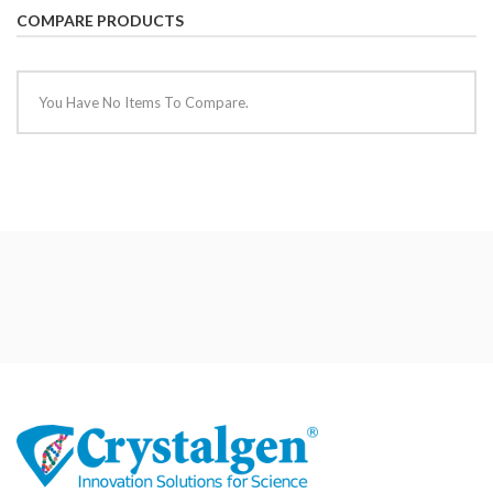
COMPARE PRODUCTS
You Have No Items To Compare.