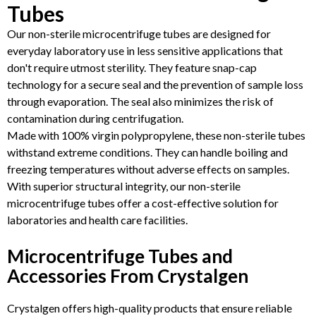
Tubes
Our non-sterile microcentrifuge tubes are designed for
everyday laboratory use in less sensitive applications that
don't require utmost sterility. They feature snap-cap
technology for a secure seal and the prevention of sample loss
through evaporation. The seal also minimizes the risk of
contamination during centrifugation.
Made with 100% virgin polypropylene, these non-sterile tubes
withstand extreme conditions. They can handle boiling and
freezing temperatures without adverse effects on samples.
With superior structural integrity, our non-sterile
microcentrifuge tubes offer a cost-effective solution for
laboratories and health care facilities.
Microcentrifuge Tubes and
Accessories From Crystalgen
Crystalgen offers high-quality products that ensure reliable