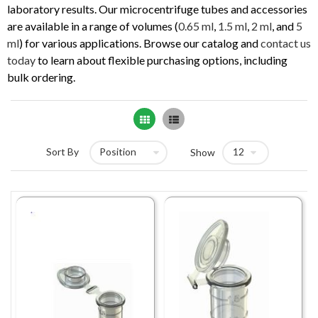
laboratory results. Our microcentrifuge tubes and accessories
are available in a range of volumes (
0.65 ml
,
1.5 ml
,
2 ml
, and
5
ml
) for various applications. Browse our catalog and
contact us
today
to learn about flexible purchasing options, including
bulk ordering.
Grid
List
Sort By
Show