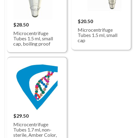
$20.50
$28.50
Microcentrifuge
Microcentrifuge
Tubes 1.5 ml, small
Tubes 1.5 ml, small
cap
cap, boiling proof
$29.50
Microcentrifuge
Tubes 1.7 ml, non-
sterile, Amber Color,