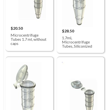
$20.50
$28.50
Microcentrifuge
1.7mL
Tubes 1.7 ml, without
Microcentrifuge
caps
Tubes, Siliconized