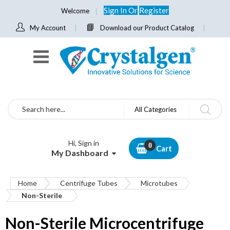
Sign In
Or
Register
Welcome
My Account
Download our Product Catalog
Search
All Categories
Hi, Sign in
Cart
My Dashboard
Home
Centrifuge Tubes
Microtubes
Non-Sterile
Non-Sterile Microcentrifuge