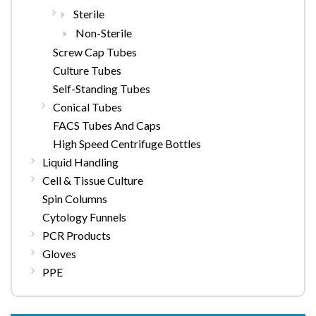
Sterile
Non-Sterile
Screw Cap Tubes
Culture Tubes
Self-Standing Tubes
Conical Tubes
FACS Tubes And Caps
High Speed Centrifuge Bottles
Liquid Handling
Cell & Tissue Culture
Spin Columns
Cytology Funnels
PCR Products
Gloves
PPE