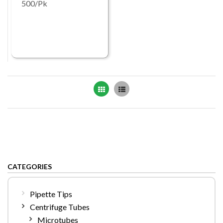
500/Pk
Grid
List
CATEGORIES
Pipette Tips
Centrifuge Tubes
Microtubes