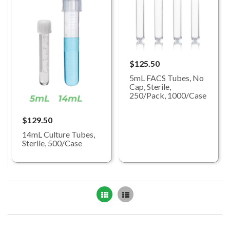
$125.50
5mL FACS Tubes, No
Cap, Sterile,
250/Pack, 1000/Case
$129.50
14mL Culture Tubes,
Sterile, 500/Case
Grid
List