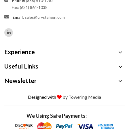
Phone:
(888) 510-1782
Fax: (631) 864-1038
Email:
sales@crystalgen.com
Experience
Useful Links
Newsletter
Designed with
by Towering Media
We Using Safe Payments: