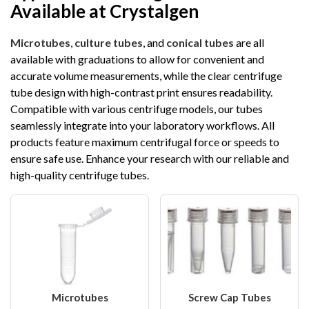
Available at Crystalgen
Microtubes
,
culture tubes
, and
conical tubes
are all
available with graduations to allow for convenient and
accurate volume measurements, while the clear centrifuge
tube design with high-contrast print ensures readability.
Compatible with various centrifuge models, our tubes
seamlessly integrate into your laboratory workflows. All
products feature maximum centrifugal force or speeds to
ensure safe use. Enhance your research with our reliable and
high-quality centrifuge tubes.
Microtubes
Screw Cap Tubes