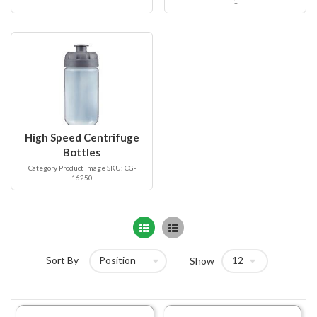
1
High Speed Centrifuge
Bottles
Category Product Image SKU: CG-
16250
Grid
List
Sort By
Show