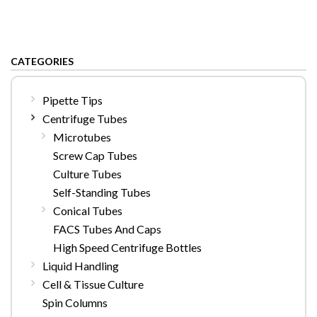
CATEGORIES
Pipette Tips
Centrifuge Tubes
Microtubes
Screw Cap Tubes
Culture Tubes
Self-Standing Tubes
Conical Tubes
FACS Tubes And Caps
High Speed Centrifuge Bottles
Liquid Handling
Cell & Tissue Culture
Spin Columns