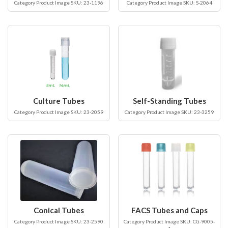
Category Product Image SKU: 23-1196
Category Product Image SKU: S-2064
Culture Tubes
Self-Standing Tubes
Category Product Image SKU: 23-2059
Category Product Image SKU: 23-3259
Conical Tubes
FACS Tubes and Caps
Category Product Image SKU: 23-2590
Category Product Image SKU: CG-9005-