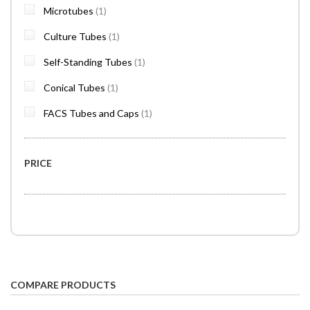
item
Microtubes
1
item
Culture Tubes
1
item
Self-Standing Tubes
1
item
Conical Tubes
1
item
FACS Tubes and Caps
1
PRICE
COMPARE PRODUCTS