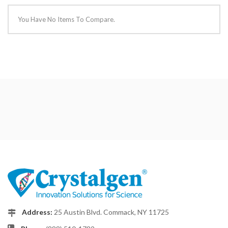
You Have No Items To Compare.
Address:
25 Austin Blvd. Commack, NY 11725