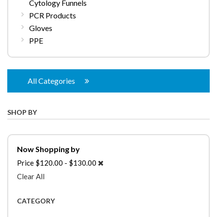
Cytology Funnels
PCR Products
Gloves
PPE
All Categories
SHOP BY
Now Shopping by
Price
$120.00 - $130.00
Clear All
CATEGORY