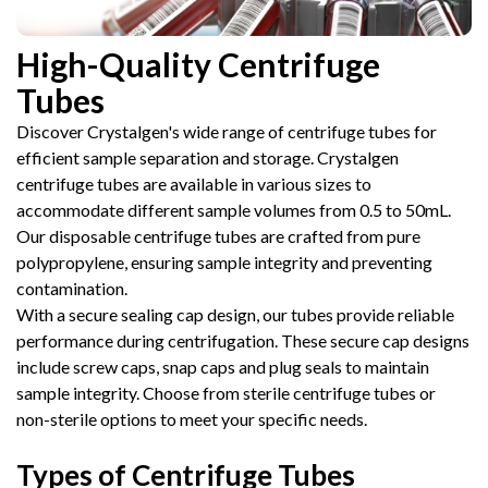
High-Quality Centrifuge
Tubes
Discover Crystalgen's wide range of centrifuge tubes for
efficient sample separation and storage. Crystalgen
centrifuge tubes are available in various sizes to
accommodate different sample volumes from 0.5 to 50mL.
Our disposable centrifuge tubes are crafted from pure
polypropylene, ensuring sample integrity and preventing
contamination.
With a secure sealing cap design, our tubes provide reliable
performance during centrifugation. These secure cap designs
include screw caps, snap caps and plug seals to maintain
sample integrity. Choose from sterile centrifuge tubes or
non-sterile options to meet your specific needs.
Types of Centrifuge Tubes