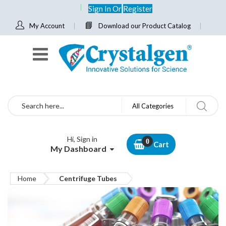
Sign In
Or
Register
My Account
Download our Product Catalog
Search
All Categories
Hi, Sign in
Cart
My Dashboard
Home
Centrifuge Tubes