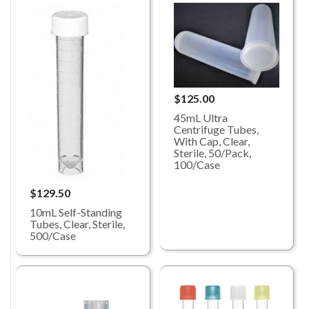
$125.00
45mL Ultra
Centrifuge Tubes,
With Cap, Clear,
Sterile, 50/Pack,
100/Case
$129.50
10mL Self-Standing
Tubes, Clear, Sterile,
500/Case