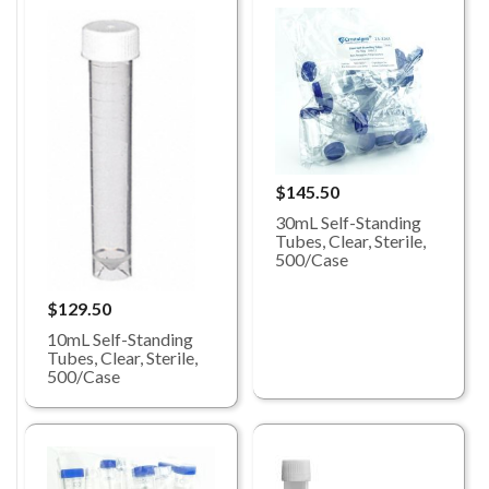
$145.50
30mL Self-Standing
Tubes, Clear, Sterile,
500/Case
$129.50
10mL Self-Standing
Tubes, Clear, Sterile,
500/Case