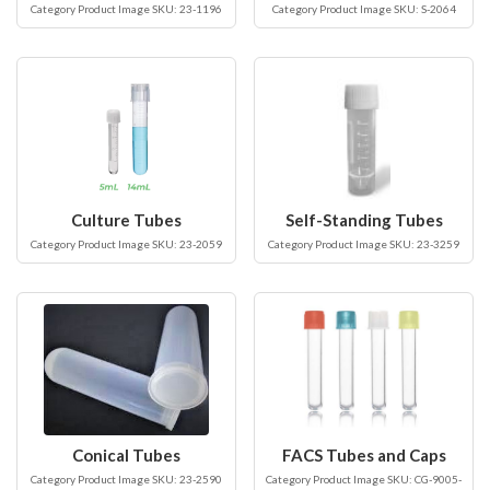
Category Product Image SKU: 23-1196
Category Product Image SKU: S-2064
Culture Tubes
Self-Standing Tubes
Category Product Image SKU: 23-2059
Category Product Image SKU: 23-3259
Conical Tubes
FACS Tubes and Caps
Category Product Image SKU: 23-2590
Category Product Image SKU: CG-9005-