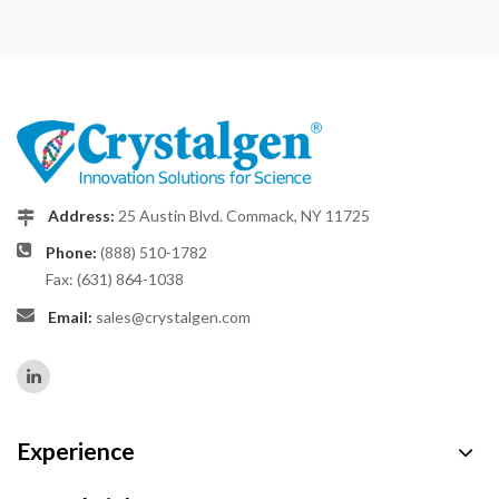
Address:
25 Austin Blvd. Commack, NY 11725
Phone:
(888) 510-1782
Fax: (631) 864-1038
Email:
sales@crystalgen.com
Experience