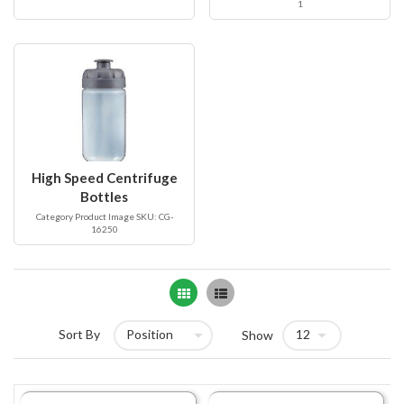
1
High Speed Centrifuge
Bottles
Category Product Image SKU: CG-
16250
Grid
List
Sort By
Show