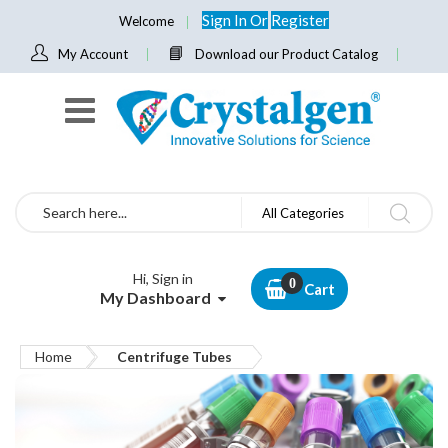
Sign In
Or
Register
Welcome
My Account
Download our Product Catalog
Search
All Categories
Hi, Sign in
Cart
My Dashboard
Home
Centrifuge Tubes