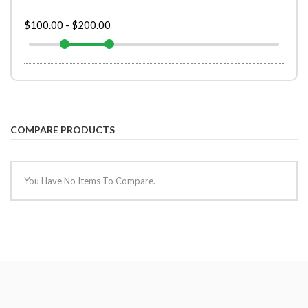
$100.00
-
$200.00
COMPARE PRODUCTS
You Have No Items To Compare.