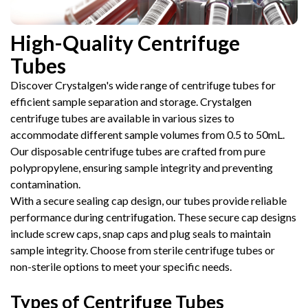
High-Quality Centrifuge
Tubes
Discover Crystalgen's wide range of centrifuge tubes for
efficient sample separation and storage. Crystalgen
centrifuge tubes are available in various sizes to
accommodate different sample volumes from 0.5 to 50mL.
Our disposable centrifuge tubes are crafted from pure
polypropylene, ensuring sample integrity and preventing
contamination.
With a secure sealing cap design, our tubes provide reliable
performance during centrifugation. These secure cap designs
include screw caps, snap caps and plug seals to maintain
sample integrity. Choose from sterile centrifuge tubes or
non-sterile options to meet your specific needs.
Types of Centrifuge Tubes