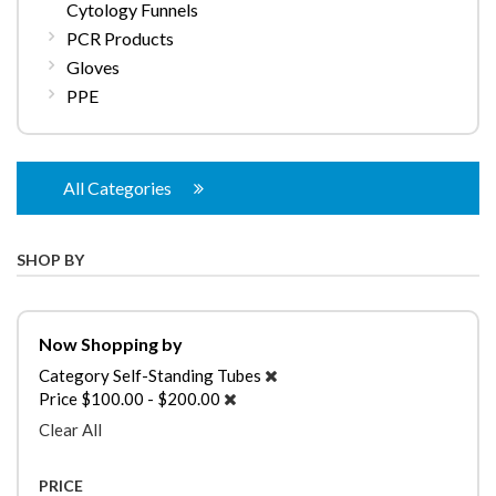
Cytology Funnels
PCR Products
Gloves
PPE
All Categories
SHOP BY
Now Shopping by
Category
Self-Standing Tubes
Price
$100.00 - $200.00
Clear All
PRICE