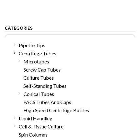
CATEGORIES
Pipette Tips
Centrifuge Tubes
Microtubes
Screw Cap Tubes
Culture Tubes
Self-Standing Tubes
Conical Tubes
FACS Tubes And Caps
High Speed Centrifuge Bottles
Liquid Handling
Cell & Tissue Culture
Spin Columns