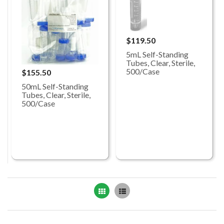
$119.50
5mL Self-Standing
Tubes, Clear, Sterile,
500/Case
$155.50
50mL Self-Standing
Tubes, Clear, Sterile,
500/Case
Grid
List