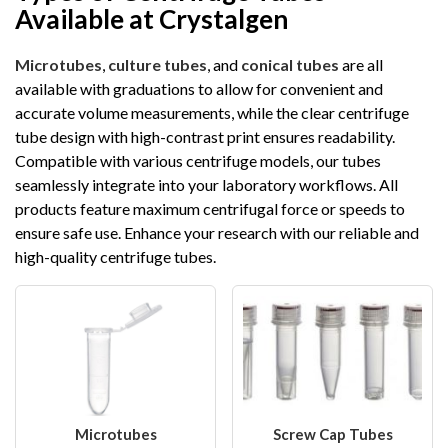
Available at Crystalgen
Microtubes
,
culture tubes
, and
conical tubes
are all
available with graduations to allow for convenient and
accurate volume measurements, while the clear centrifuge
tube design with high-contrast print ensures readability.
Compatible with various centrifuge models, our tubes
seamlessly integrate into your laboratory workflows. All
products feature maximum centrifugal force or speeds to
ensure safe use. Enhance your research with our reliable and
high-quality centrifuge tubes.
Microtubes
Screw Cap Tubes