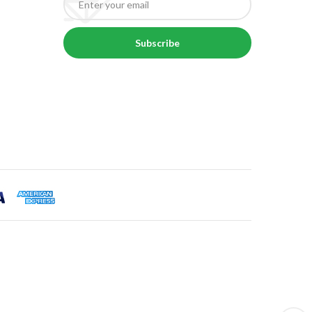
Subscribe