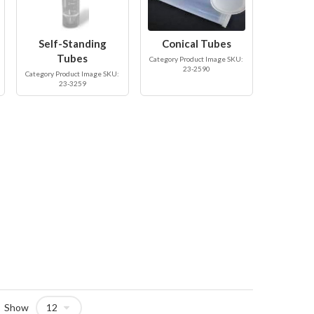
Self-Standing
Conical Tubes
Tubes
Category Product Image SKU:
23-2590
Category Product Image SKU:
23-3259
Show