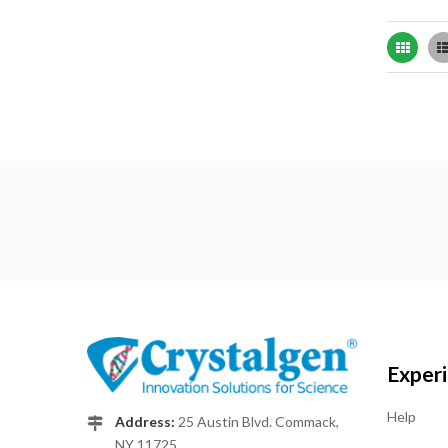
Grid
Exper
Help
Address:
25 Austin Blvd. Commack,
NY 11725