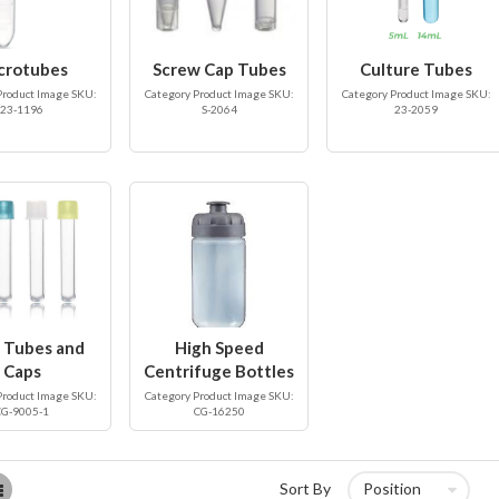
crotubes
Screw Cap Tubes
Culture Tubes
Product Image SKU:
Category Product Image SKU:
Category Product Image SKU:
23-1196
S-2064
23-2059
 Tubes and
High Speed
Caps
Centrifuge Bottles
Product Image SKU:
Category Product Image SKU:
CG-9005-1
CG-16250
List
Sort By