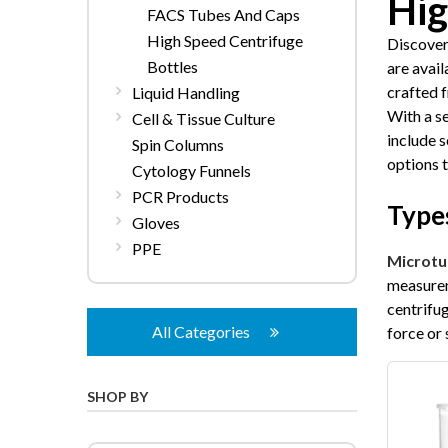
Hig
FACS Tubes And Caps
High Speed Centrifuge
Discover
Bottles
are avai
crafted 
Liquid Handling
With a s
Cell & Tissue Culture
include s
Spin Columns
options 
Cytology Funnels
PCR Products
Types
Gloves
PPE
Microtu
measurem
centrifu
All Categories
force or 
SHOP BY