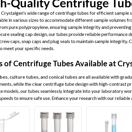
h-Quality Centrifuge Tub
 Crystalgen's wide range of centrifuge tubes for efficient sample 
lable in various sizes to accommodate different sample volumes fr
from pure polypropylene, ensuring sample integrity and preventing
ecure sealing cap design, our tubes provide reliable performance d
crew caps, snap caps and plug seals to maintain sample integrity. 
to meet your specific needs.
 of Centrifuge Tubes Available at Cry
bes
,
culture tubes
, and
conical tubes
are all available with grad
ents, while the clear centrifuge tube design with high-contrast pr
ge models, our tubes seamlessly integrate into your laboratory wo
speeds to ensure safe use. Enhance your research with our reliable 