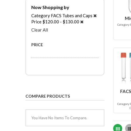
Now Shopping by
Category
FACS Tubes and Caps
Mi
Price
$120.00 - $130.00
Category 
Clear All
PRICE
FACS
COMPARE PRODUCTS
Category 
You Have No Items To Compare.
Grid