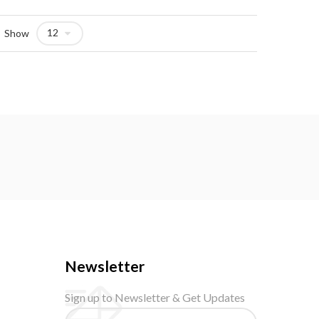
Show
Newsletter
Sign up to Newsletter & Get Updates