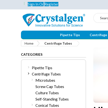
Sign In
Or
Register
Search
Pipette Tips
Centrifuge
Home
Centrifuge Tubes
CATEGORIES
Pipette Tips
Centrifuge Tubes
Microtubes
Screw Cap Tubes
Culture Tubes
Self-Standing Tubes
Conical Tubes