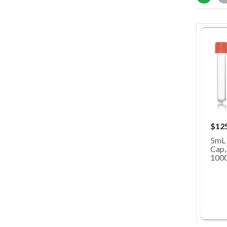
$12
5mL 
Cap,
100