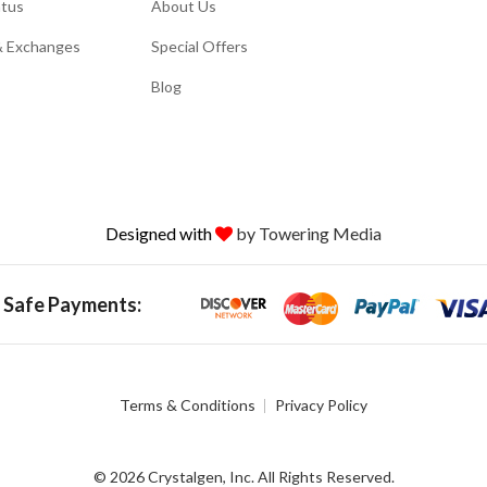
atus
About Us
& Exchanges
Special Offers
Blog
Designed with
by Towering Media
 Safe Payments:
Terms & Conditions
Privacy Policy
© 2026 Crystalgen, Inc. All Rights Reserved.