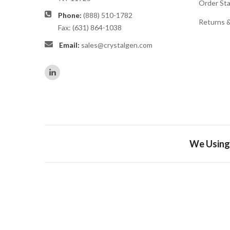
Order St
Phone:
(888) 510-1782
Returns 
Fax: (631) 864-1038
Email:
sales@crystalgen.com
We Using