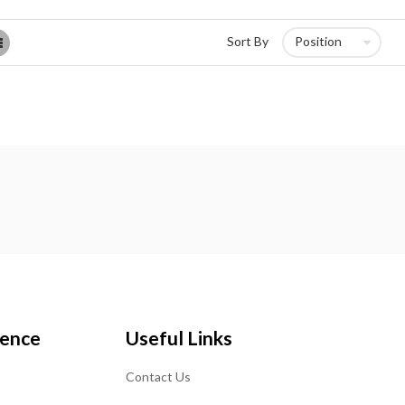
List
Sort By
ience
Useful Links
Contact Us