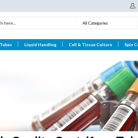
All Categories
 Tubes
Liquid Handling
Cell & Tissue Culture
Spin C