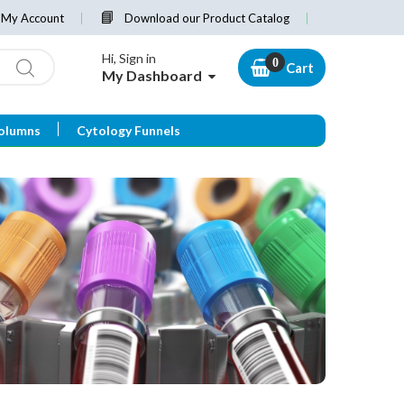
My Account
Download our Product Catalog
Hi, Sign in
Cart
My Dashboard
olumns
Cytology Funnels