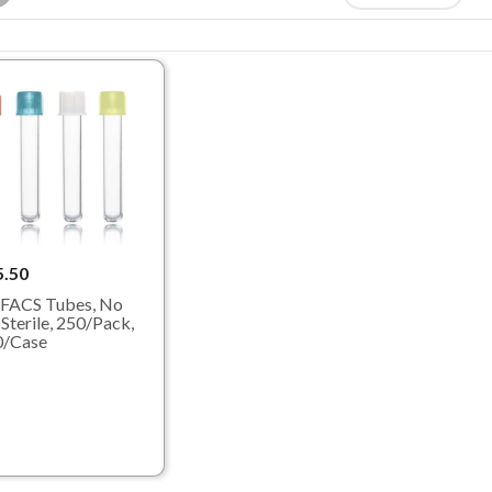
5.50
FACS Tubes, No
 Sterile, 250/Pack,
0/Case