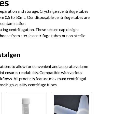
es
separation and storage. Crystalgen centrifuge tubes
om 0.5 to 50mL. Our disposable centrifuge tubes are
 contamination.
uring centrifugation. These secure cap designs
Choose from sterile centrifuge tubes or non-sterile
stalgen
uations to allow for convenient and accurate volume
int ensures readability. Compatible with various
rkflows. All products feature maximum centrifugal
and high-quality centrifuge tubes.