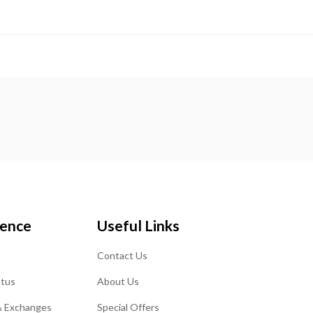
ience
Useful Links
Contact Us
atus
About Us
& Exchanges
Special Offers