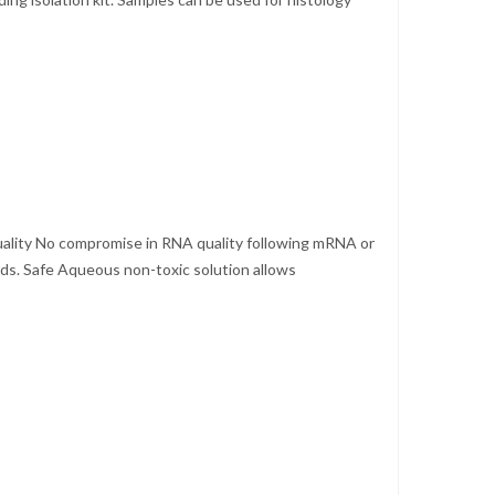
Quality No compromise in RNA quality following mRNA or
eeds. Safe Aqueous non-toxic solution allows