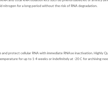
d nitrogen for a long period without the risk of RNA degradation.
ze and protect cellular RNA with immediate RNAse inactivation. Highly 
temperature for up to 1-4 weeks or indefinitely at -20 C for archiving n