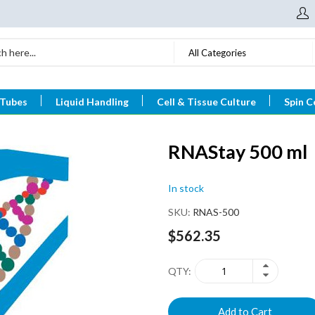
All Categories
 Tubes
Liquid Handling
Cell & Tissue Culture
Spin C
RNAStay 500 ml
In stock
SKU
RNAS-500
$562.35
QTY
Add to Cart