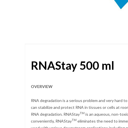
Skip
to
the
beginning
of
the
images
gallery
RNAStay 500 ml
OVERVIEW
RNA degradation is a serious problem and very hard to
can stabilize and protect RNA in tissues or cells at r
TM
RNA degradation. RNAStay
is an aqueous, non-toxic
TM
conveniently, RNAStay
eliminates the need to immed
used with various downstream applications including mRN