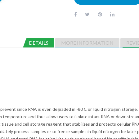
DETAILS
MORE INFORMATION
REVI
 prevent since RNA is even degraded in -80 C or liquid nitrogen storage
oom temperature and thus allow users to isolate intact RNA or downstream
 tissue and cell storage reagent that stabilizes and protects cellular RNA
iately process samples or to freeze samples in liquid nitrogen for late
A and total RNA isolation kits such as phenol based kit or affinity bind