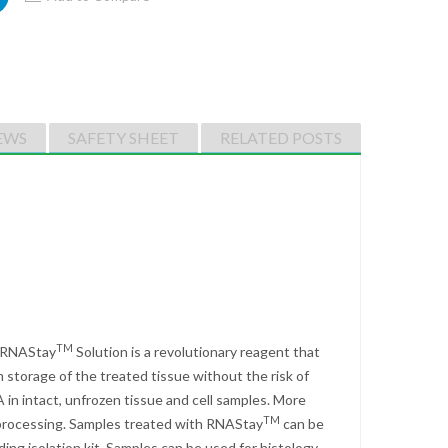
EWS
SAFETY SHEET
RELATED POSTS
TM
. RNAStay
Solution is a revolutionary reagent that
 storage of the treated tissue without the risk of
 in intact, unfrozen tissue and cell samples. More
TM
r processing. Samples treated with RNAStay
can be
ing isolation kit. Samples can be used for histology