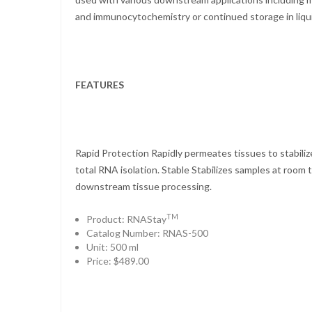
and immunocytochemistry or continued storage in liqui
FEATURES
Rapid Protection Rapidly permeates tissues to stabili
total RNA isolation. Stable Stabilizes samples at room 
downstream tissue processing.
TM
Product: RNAStay
Catalog Number: RNAS-500
Unit: 500 ml
Price: $489.00