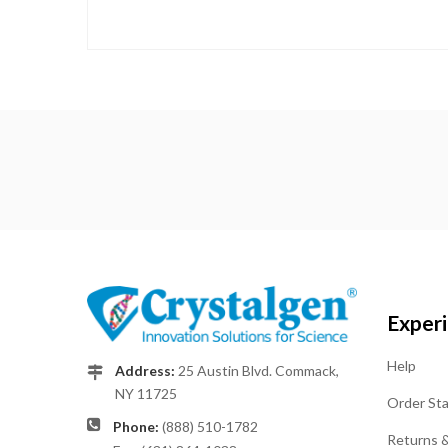
Exper
Help
Address:
25 Austin Blvd. Commack,
NY 11725
Order St
Phone:
(888) 510-1782
Returns 