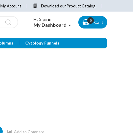
My Account
Download our Product Catalog
Hi, Sign in
Cart
My Dashboard
olumns
Cytology Funnels
Add to Compare