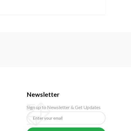
Newsletter
Sign up to Newsletter & Get Updates