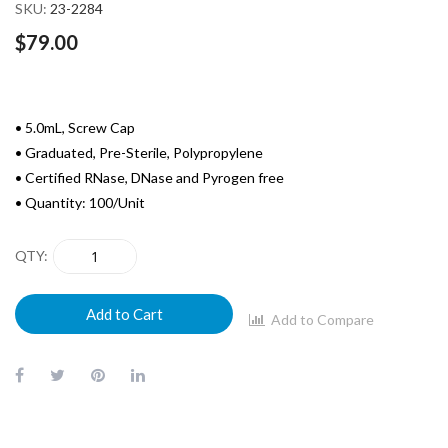
images
SKU
23-2284
gallery
$79.00
• 5.0mL, Screw Cap
• Graduated, Pre-Sterile, Polypropylene
• Certified RNase, DNase and Pyrogen free
• Quantity: 100/Unit
QTY
Add to Cart
Add to Compare