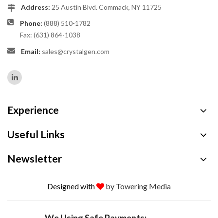
Address:
25 Austin Blvd. Commack, NY 11725
Phone:
(888) 510-1782
Fax: (631) 864-1038
Email:
sales@crystalgen.com
Experience
Useful Links
Newsletter
Designed with
by Towering Media
We Using Safe Payments: