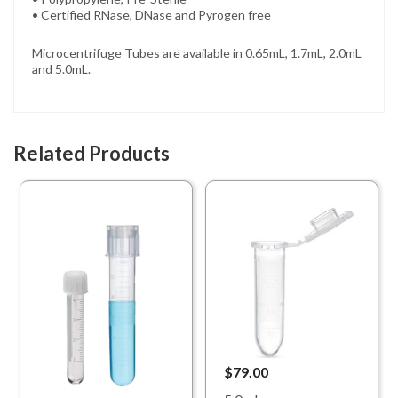
• Certified RNase, DNase and Pyrogen free
Microcentrifuge Tubes are available in 0.65mL, 1.7mL, 2.0mL
and 5.0mL.
Related Products
$79.00