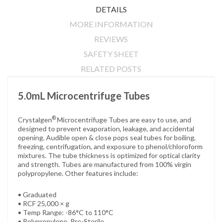
DETAILS
MORE INFORMATION
REVIEWS
SAFETY SHEET
RELATED POSTS
5.0mL Microcentrifuge Tubes
®
Crystalgen
Microcentrifuge Tubes are easy to use, and
designed to prevent evaporation, leakage, and accidental
opening. Audible open & close pops seal tubes for boiling,
freezing, centrifugation, and exposure to phenol/chloroform
mixtures. The tube thickness is optimized for optical clarity
and strength. Tubes are manufactured from 100% virgin
polypropylene. Other features include:
• Graduated
• RCF 25,000 × g
• Temp Range: -86°C to 110°C
• Polypropylene, Pre-Sterile