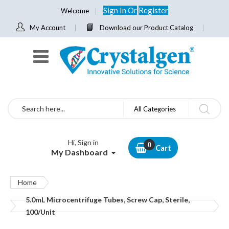
Sign In
Or
Register
Welcome
My Account
Download our Product Catalog
Search
All Categories
Hi, Sign in
Cart
My Dashboard
Home
5.0mL Microcentrifuge Tubes, Screw Cap, Sterile,
100/Unit
Skip