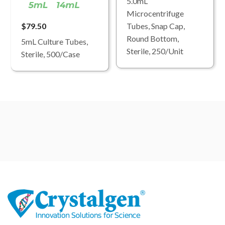
5.0mL
Microcentrifuge
$79.50
Tubes, Snap Cap,
Round Bottom,
5mL Culture Tubes,
Sterile, 250/Unit
Sterile, 500/Case