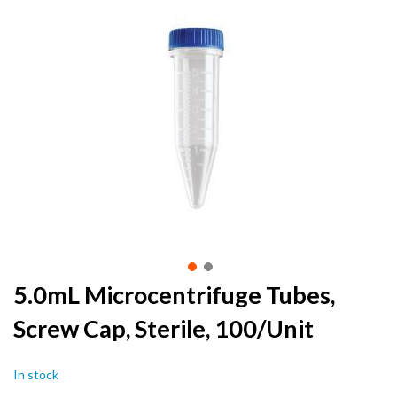
to
the
end
of
the
images
gallery
Skip
5.0mL Microcentrifuge Tubes,
to
Screw Cap, Sterile, 100/Unit
the
beginning
of
In stock
the