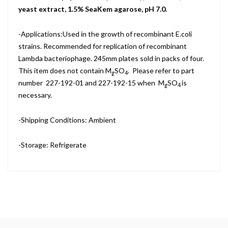
yeast extract, 1.5% SeaKem agarose, pH 7.0.
-Applications:Used in the growth of recombinant E.coli
strains. Recommended for replication of recombinant
Lambda bacteriophage. 245mm plates sold in packs of four.
This item does not contain M
SO
. Please refer to part
g
4
number 227-192-01 and 227-192-15 when M
SO
is
g
4
necessary.
-Shipping Conditions: Ambient
-Storage: Refrigerate