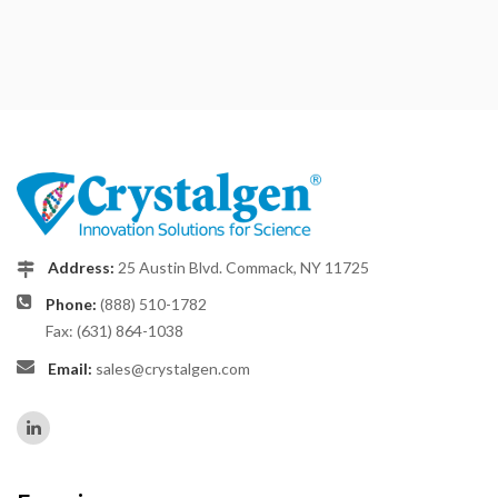
Address:
25 Austin Blvd. Commack, NY 11725
Phone:
(888) 510-1782
Fax: (631) 864-1038
Email:
sales@crystalgen.com