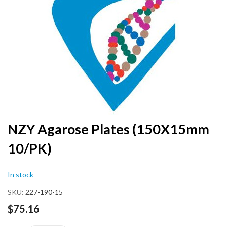
end
of
the
images
gallery
Skip
NZY Agarose Plates (150X15mm
to
10/PK)
the
beginning
of
In stock
the
images
SKU
227-190-15
gallery
$75.16