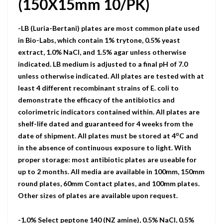
(150X15mm 10/PK)
-LB (Luria-Bertani) plates are most common plate used
in Bio-Labs, which contain 1% trytone, 0.5% yeast
extract, 1.0% NaCI, and 1.5% agar unless otherwise
indicated. LB medium is adjusted to a final pH of 7.0
unless otherwise indicated. All plates are tested with at
least 4 different recombinant strains of E. coli to
demonstrate the efficacy of the antibiotics and
colorimetric indicators contained within. All plates are
shelf-life dated and guaranteed for 4 weeks from the
o
date of shipment. All plates must be stored at 4
C and
in the absence of continuous exposure to light. With
proper storage: most antibiotic plates are useable for
up to 2 months. All media are available in 100mm, 150mm
round plates, 60mm Contact plates, and 100mm plates.
Other sizes of plates are available upon request.
-1.0% Select peptone 140 (NZ amine), 0.5% NaCl, 0.5%