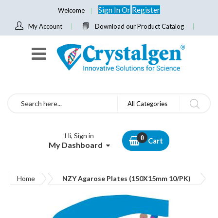
Sign In
Or
Register
Welcome
My Account
Download our Product Catalog
Search
All Categories
Hi, Sign in
Cart
My Dashboard
Home
NZY Agarose Plates (150X15mm 10/PK)
Skip
to
the