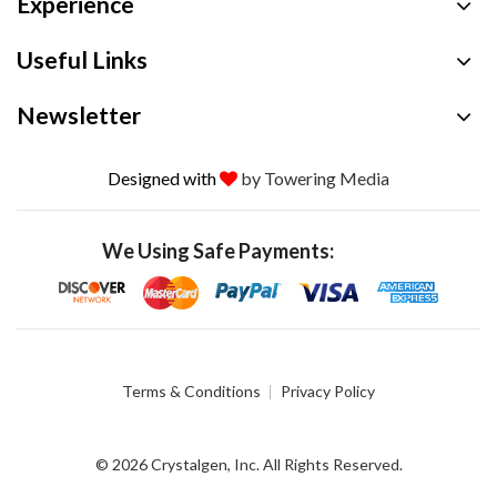
Experience
Useful Links
Newsletter
Designed with
by Towering Media
We Using Safe Payments:
Terms & Conditions
Privacy Policy
© 2026 Crystalgen, Inc. All Rights Reserved.