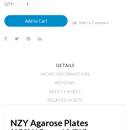
QTY
Add to Cart
Add to Compare
DETAILS
MORE INFORMATION
REVIEWS
SAFETY SHEET
RELATED POSTS
NZY Agarose Plates