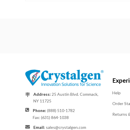
Exper
Help
Address:
25 Austin Blvd. Commack,
NY 11725
Order St
Phone:
(888) 510-1782
Returns 
Fax: (631) 864-1038
Email:
sales@crystalgen.com