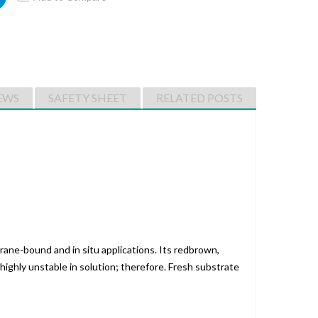
EWS
SAFETY SHEET
RELATED POSTS
rane-bound and in situ applications. Its redbrown,
highly unstable in solution; therefore. Fresh substrate