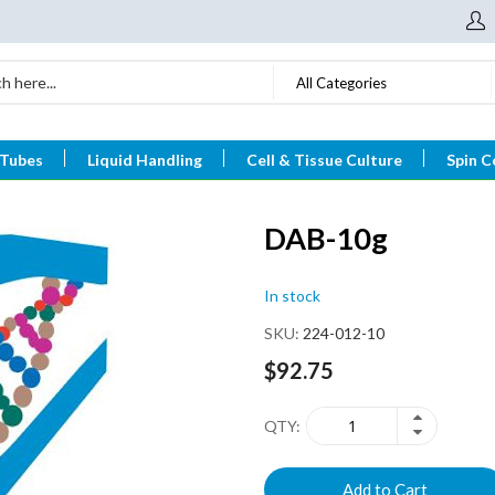
All Categories
 Tubes
Liquid Handling
Cell & Tissue Culture
Spin C
DAB-10g
In stock
SKU
224-012-10
$92.75
QTY
Add to Cart