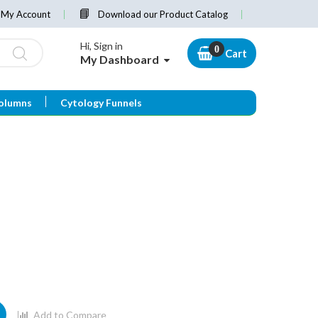
My Account
Download our Product Catalog
Hi, Sign in
Cart
My Dashboard
olumns
Cytology Funnels
Add to Compare