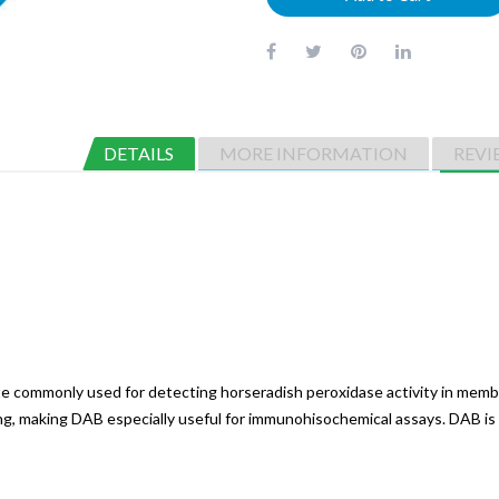
DETAILS
MORE INFORMATION
REVI
ate commonly used for detecting horseradish peroxidase activity in memb
ing, making DAB especially useful for immunohisochemical assays. DAB is 