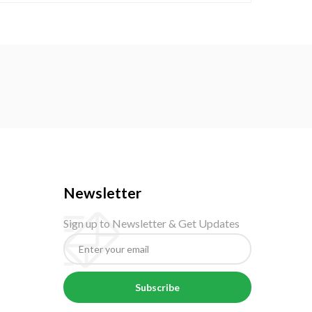
Newsletter
Sign up to Newsletter & Get Updates
Subscribe