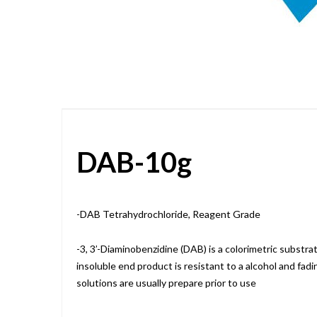
Skip
to
the
beginning
of
the
images
gallery
DAB-10g
-DAB Tetrahydrochloride, Reagent Grade
-3, 3’-Diaminobenzidine (DAB) is a colorimetric substr
insoluble end product is resistant to a alcohol and fad
solutions are usually prepare prior to use