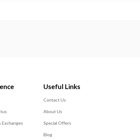
ience
Useful Links
Contact Us
atus
About Us
& Exchanges
Special Offers
Blog